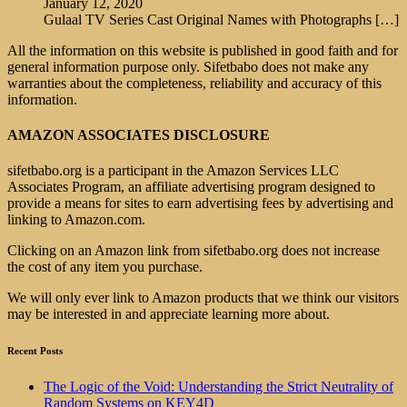
January 12, 2020
Gulaal TV Series Cast Original Names with Photographs
[…]
All the information on this website is published in good faith and for
general information purpose only. Sifetbabo does not make any
warranties about the completeness, reliability and accuracy of this
information.
AMAZON ASSOCIATES DISCLOSURE
sifetbabo.org is a participant in the Amazon Services LLC
Associates Program, an affiliate advertising program designed to
provide a means for sites to earn advertising fees by advertising and
linking to Amazon.com.
Clicking on an Amazon link from sifetbabo.org does not increase
the cost of any item you purchase.
We will only ever link to Amazon products that we think our visitors
may be interested in and appreciate learning more about.
Recent Posts
The Logic of the Void: Understanding the Strict Neutrality of
Random Systems on KEY4D