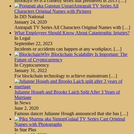
Brooklyn 99 is a comedy series that premiered in 2013
[…]
Amrapali TV Series All
Characters Original Names with Pictures
In DD National
January 24, 2020
Amrapali TV Series All Characters Original Names with
[…]
What Employees Should Know About Catastrophic Injuries?
In Legal
September 22, 2023
Incidents or accidents can happen at any workplace,
[…]
Why Blockchain Scalability Is Important: The
Future of Cryptocurrency
In Cryptocurrency
January 31, 2022
For blockchain technology to achieve mainstream
[…]
Julianne Hough and Brooks Laich Split After 3 Years of
Marriage
In News
June 2, 2020
Famous dancer Julianne Hough announced that she has
[…]
Gulaal TV Series Cast Original
Names with Photographs
In Star Plus