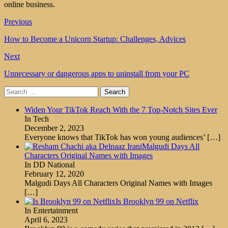
online business.
Previous
How to Become a Unicorn Startup: Challenges, Advices
Next
Unnecessary or dangerous apps to uninstall from your PC
Search
for:
Widen Your TikTok Reach With the 7 Top-Notch Sites Ever
In Tech
December 2, 2023
Everyone knows that TikTok has won young audiences’
[…]
Malgudi Days All
Characters Original Names with Images
In DD National
February 12, 2020
Malgudi Days All Characters Original Names with Images
[…]
Is Brooklyn 99 on Netflix
In Entertainment
April 6, 2023