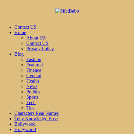
Contact US
Home
About US
Contact US
Privacy Policy
Blog
Fashion
Featured
Finance
General
Health
News
Politics
Sports
Tech
Tips
Characters Real Names
Telly Knowledge Base
Bollywood
Hollywood