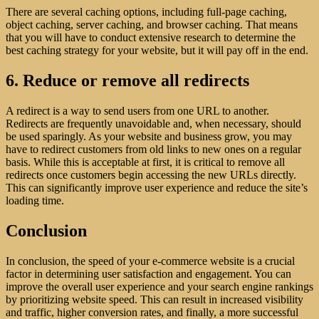
There are several caching options, including full-page caching,
object caching, server caching, and browser caching. That means
that you will have to conduct extensive research to determine the
best caching strategy for your website, but it will pay off in the end.
6. Reduce or remove all redirects
A redirect is a way to send users from one URL to another.
Redirects are frequently unavoidable and, when necessary, should
be used sparingly. As your website and business grow, you may
have to redirect customers from old links to new ones on a regular
basis. While this is acceptable at first, it is critical to remove all
redirects once customers begin accessing the new URLs directly.
This can significantly improve user experience and reduce the site’s
loading time.
Conclusion
In conclusion, the speed of your e-commerce website is a crucial
factor in determining user satisfaction and engagement. You can
improve the overall user experience and your search engine rankings
by prioritizing website speed. This can result in increased visibility
and traffic, higher conversion rates, and finally, a more successful