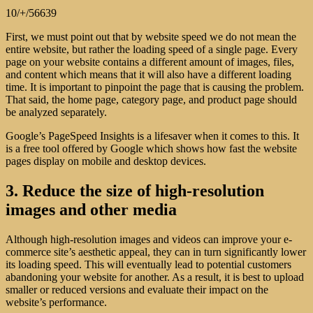
10/+/56639
First, we must point out that by website speed we do not mean the
entire website, but rather the loading speed of a single page. Every
page on your website contains a different amount of images, files,
and content which means that it will also have a different loading
time. It is important to pinpoint the page that is causing the problem.
That said, the home page, category page, and product page should
be analyzed separately.
Google’s PageSpeed Insights is a lifesaver when it comes to this. It
is a free tool offered by Google which shows how fast the website
pages display on mobile and desktop devices.
3. Reduce the size of high-resolution
images and other media
Although high-resolution images and videos can improve your e-
commerce site’s aesthetic appeal, they can in turn significantly lower
its loading speed. This will eventually lead to potential customers
abandoning your website for another. As a result, it is best to upload
smaller or reduced versions and evaluate their impact on the
website’s performance.