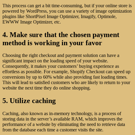
This process can get a bit time-consuming, but if your online store is
powered by WordPress, you can use a variety of image optimization
plugins like ShortPixel Image Optimizer, Imagify, Optimole,
EWWW Image Optimizer, etc.
4. Make sure that the chosen payment
method is working in your favor
Choosing the right checkout and payment solution can have a
significant impact on the loading speed of your website.
Consequently, it makes your customers’ buying experience as
effortless as possible. For example, Shopify Checkout can speed up
conversions by up to 60% while also providing fast loading times.
This will lead to satisfied customers who are likely to return to your
website the next time they do online shopping.
5. Utilize caching
Caching, also known as in-memory technology, is a process of
storing data in the server’s available RAM, which improves the
performance of a website by eliminating the need to retrieve data
from the database each time a customer visits the site.