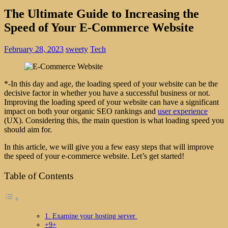
The Ultimate Guide to Increasing the
Speed of Your E-Commerce Website
February 28, 2023
sweety
Tech
*-In this day and age, the loading speed of your website can be the
decisive factor in whether you have a successful business or not.
Improving the loading speed of your website can have a significant
impact on both your organic SEO rankings and
user experience
(UX). Considering this, the main question is what loading speed you
should aim for.
In this article, we will give you a few easy steps that will improve
the speed of your e-commerce website. Let’s get started!
Table of Contents
1. Examine your hosting server
+9+