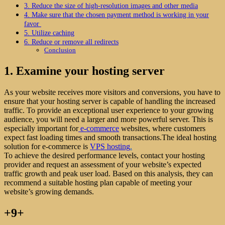
3. Reduce the size of high-resolution images and other media
4. Make sure that the chosen payment method is working in your
favor
5. Utilize caching
6. Reduce or remove all redirects
Conclusion
1. Examine your hosting server
As your website receives more visitors and conversions, you have to
ensure that your hosting server is capable of handling the increased
traffic. To provide an exceptional user experience to your growing
audience, you will need a larger and more powerful server. This is
especially important for
e-commerce
websites, where customers
expect fast loading times and smooth transactions.The ideal hosting
solution for e-commerce is
VPS hosting
.
To achieve the desired performance levels, contact your hosting
provider and request an assessment of your website’s expected
traffic growth and peak user load. Based on this analysis, they can
recommend a suitable hosting plan capable of meeting your
website’s growing demands.
+9+